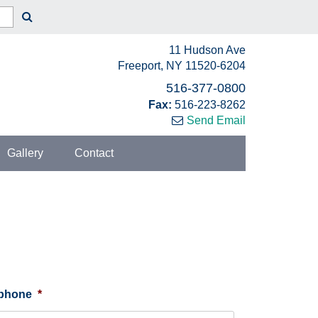
11 Hudson Ave
Freeport, NY 11520-6204
516-377-0800
Fax:
516-223-8262
Send Email
Gallery
Contact
ephone
*