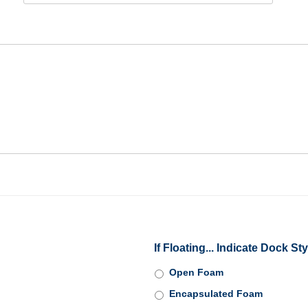
If Floating... Indicate Dock Sty
Open Foam
Encapsulated Foam