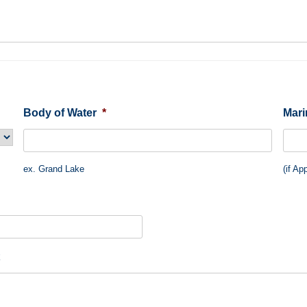
Body of Water
*
Mar
ex. Grand Lake
(if Ap