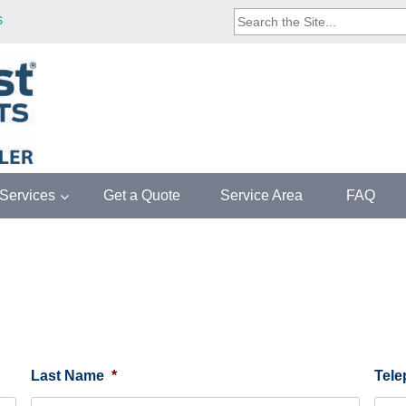
SEARCH
S
THE
SITE...
/Services
Get a Quote
Service Area
FAQ
Last Name
*
Tel