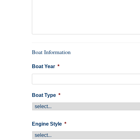
Boat Information
Boat Year
*
Boat Type
*
Engine Style
*