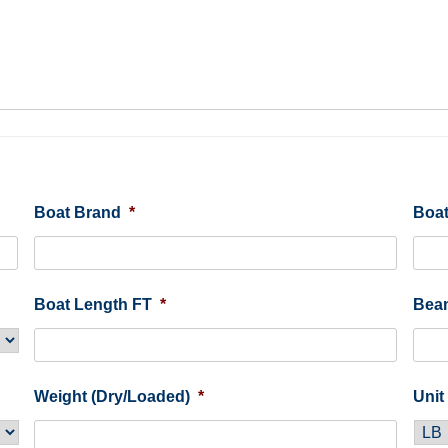
Boat Brand
*
Boat
Boat Length FT
*
Bea
Weight (Dry/Loaded)
*
Unit