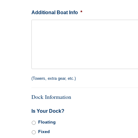
Additional Boat Info
*
(Towers, extra gear, etc.)
Dock Information
Is Your Dock?
Floating
Fixed