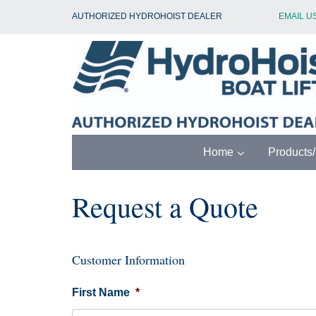
Skip
AUTHORIZED HYDROHOIST DEALER
EMAIL U
to
content
Home
Products
Request a Quote
Customer Information
First Name
*