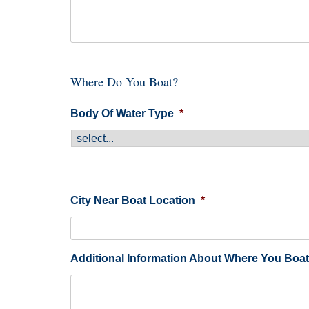
Where Do You Boat?
Body Of Water Type
*
City Near Boat Location
*
Additional Information About Where You Boat