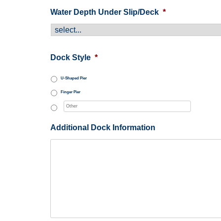
Water Depth Under Slip/Deck
*
Dock Style
*
U-Shaped Pier
Finger Pier
Additional Dock Information