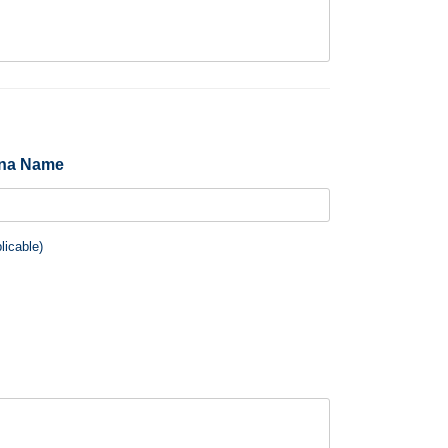
ina Name
plicable)