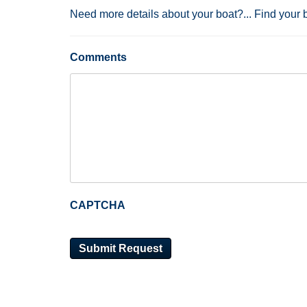
Need more details about your boat?... Find your 
Comments
CAPTCHA