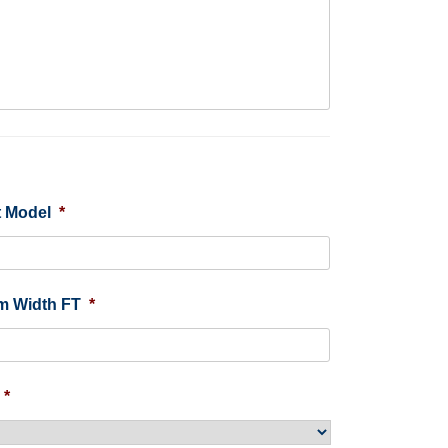
 Model
*
m Width FT
*
*