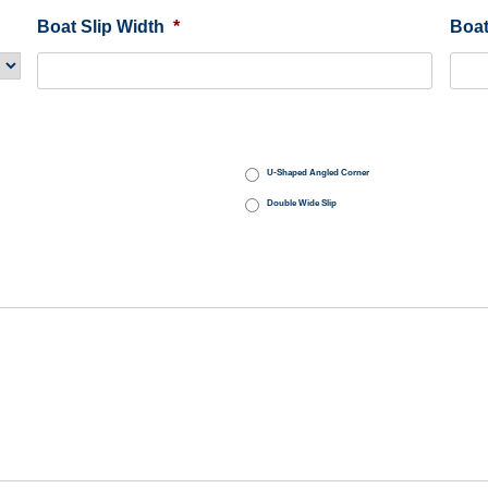
Boat Slip Width
*
Boat
U-Shaped Angled Corner
Double Wide Slip