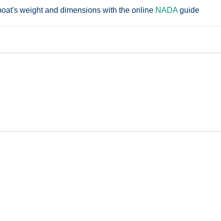
boat's weight and dimensions with the online
NADA
guide