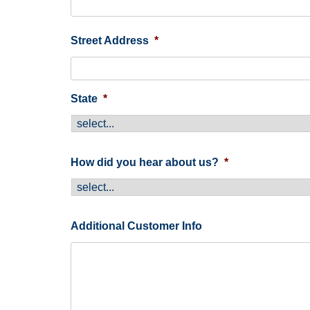
Street Address
*
State
*
How did you hear about us?
*
Additional Customer Info