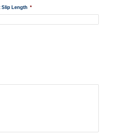
 Slip Length
*