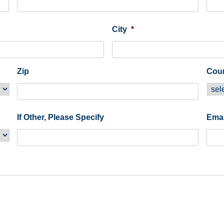
City
*
Zip
Cou
If Other, Please Specify
Emai