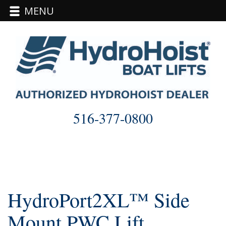
MENU
Skip
to
content
516-377-0800
HydroPort2XL™ Side
Mount PWC Lift