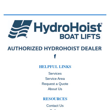
HELPFUL LINKS
Services
Service Area
Request a Quote
About Us
RESOURCES
Contact Us