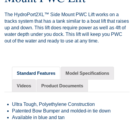
The HydroPort2XL™ Side Mount PWC Lift works on a
tracks system that has a tank similar to a boat lift that raises
up and down. This lift does require power as well as 4ft of
water depth under you dock. This lift will keep you PWC
out of the water and ready to use at any time.
Standard Features
Model Specifications
Videos
Product Documents
Ultra Tough, Polyethylene Construction
Patented Bow Bumper and molded-in tie down
Available in blue and tan